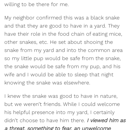
willing to be there for me.
My neighbor confirmed this was a black snake
and that they are good to have in a yard. They
have their role in the food chain of eating mice,
other snakes, etc. He set about shooing the
snake from my yard and into the common area
so my little pup would be safe from the snake,
the snake would be safe from my pup, and his
wife and I would be able to sleep that night
knowing the snake was elsewhere.
I knew the snake was good to have in nature,
but we weren’t friends. While I could welcome
his helpful presence into my yard, I certainly
didn’t choose to have him there.
I viewed him as
a threat, something to fear, an unwelcome