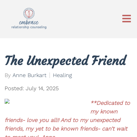
The Unexpected Friend
By
Anne Burkart
Healing
Posted: July 14, 2025
**Dedicated to
my known
friends- love you all!! And to my unexpected
friends, my yet to be known friends- can’t wait