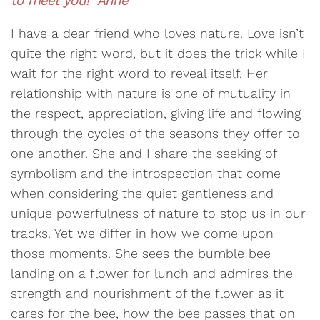
to meet you! Anne
I have a dear friend who loves nature. Love isn’t
quite the right word, but it does the trick while I
wait for the right word to reveal itself. Her
relationship with nature is one of mutuality in
the respect, appreciation, giving life and flowing
through the cycles of the seasons they offer to
one another. She and I share the seeking of
symbolism and the introspection that come
when considering the quiet gentleness and
unique powerfulness of nature to stop us in our
tracks. Yet we differ in how we come upon
those moments. She sees the bumble bee
landing on a flower for lunch and admires the
strength and nourishment of the flower as it
cares for the bee, how the bee passes that on