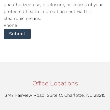
unauthorized use, disclosure, or access of your
protected health information sent via this
electronic means.
Phone
Submit
Office Locations
6747 Fairview Road, Suite C, Charlotte, NC 28210