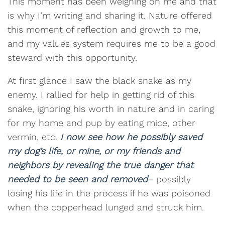
This moment has been weighing on me and that
is why I’m writing and sharing it. Nature offered
this moment of reflection and growth to me,
and my values system requires me to be a good
steward with this opportunity.
At first glance I saw the black snake as my
enemy. I rallied for help in getting rid of this
snake, ignoring his worth in nature and in caring
for my home and pup by eating mice, other
vermin, etc.
I now see how he possibly saved
my dog’s life, or mine, or my friends and
neighbors by revealing the true danger that
needed to be seen and removed
– possibly
losing his life in the process if he was poisoned
when the copperhead lunged and struck him.