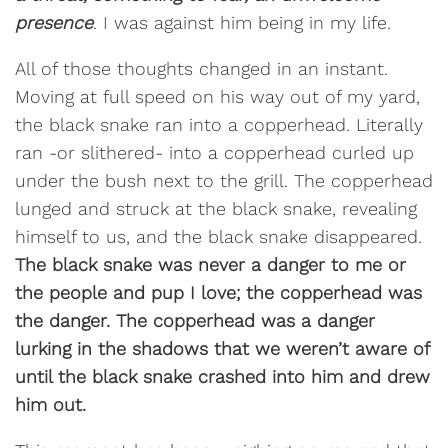
presence
. I was against him being in my life.
All of those thoughts changed in an instant.
Moving at full speed on his way out of my yard,
the black snake ran into a copperhead. Literally
ran -or slithered- into a copperhead curled up
under the bush next to the grill. The copperhead
lunged and struck at the black snake, revealing
himself to us, and the black snake disappeared.
The black snake was never a danger to me or
the people and pup I love; the copperhead was
the danger. The copperhead was a danger
lurking in the shadows that we weren’t aware of
until the black snake crashed into him and drew
him out.