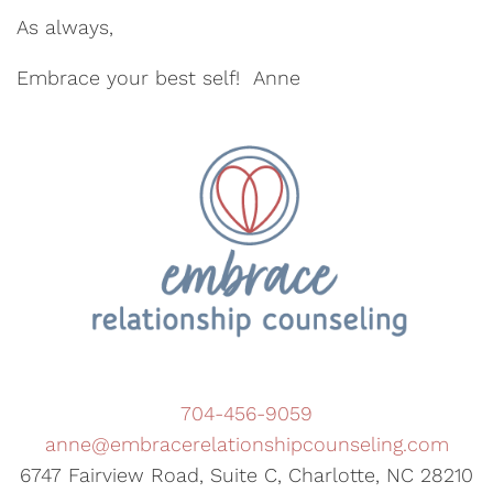
As always,
Embrace your best self! Anne
704-456-9059
anne@embracerelationshipcounseling.com
6747 Fairview Road, Suite C, Charlotte, NC 28210