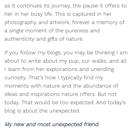
as it continues its journey, the pause it offers to
her in her busy life. This is captured in her
photography and artwork, forever a memory of
a single moment of the pureness and
authenticity and gifts of nature.
If you follow my blogs, you may be thinking I am
about to write about my pup, our walks, and all
I learn from her explorations and unending
curiosity. That’s how I typically find my
moments with nature and the abundance of
ideas and inspirations nature offers. But not
today. That would be too expected. And today’s
blog is about the unexpected.
My new and most unexpected friend.