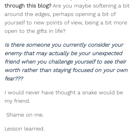
through this blog?
Are you maybe softening a bit
around the edges, perhaps opening a bit of
yourself to new points of view, being a bit more
open to the gifts in life?
Is there someone you currently consider your
enemy that may actually be your unexpected
friend when you challenge yourself to see their
worth rather than staying focused on your own
fear???
I would never have thought a snake would be
my friend.
Shame on me.
Lesson learned.