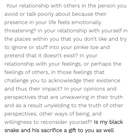
Your relationship with others in the person you
avoid or talk poorly about because their
presence in your life feels emotionally
threatening? In your relationship with yourself in
the places within you that you don’t like and try
to ignore or stuff into your pinkie toe and
pretend that it doesn’t exist? In your
relationship with your feelings, or perhaps the
feelings of others, in those feelings that
challenge you to acknowledge their existence
and thus their impact? In your opinions and
perspectives that are unwavering in their truth
and as a result unyielding to the truth of other
perspectives, other ways of being, and
willingness to reconsider yourself?
Is my black
snake and his sacrifice a gift to you as well