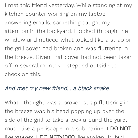
I met this friend yesterday. While standing at my
kitchen counter working on my laptop
answering emails, something caught my
attention in the backyard. I looked through the
window and noticed what looked like a strap on
the grill cover had broken and was fluttering in
the breeze. Given that cover had not been taken
off in several months, I stepped outside to
check on this.
And met my new friend… a black snake.
What I thought was a broken strap fluttering in
the breeze was his head popping up over the
side of the grill to take a look around the yard,
much like a periscope in a submarine. I
DO NOT
like snakes. I
DO NOTx1000
like snakes. In fact,