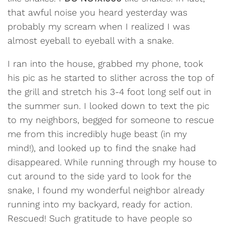
that awful noise you heard yesterday was
probably my scream when I realized I was
almost eyeball to eyeball with a snake.
I ran into the house, grabbed my phone, took
his pic as he started to slither across the top of
the grill and stretch his 3-4 foot long self out in
the summer sun. I looked down to text the pic
to my neighbors, begged for someone to rescue
me from this incredibly huge beast (in my
mind!), and looked up to find the snake had
disappeared. While running through my house to
cut around to the side yard to look for the
snake, I found my wonderful neighbor already
running into my backyard, ready for action.
Rescued! Such gratitude to have people so