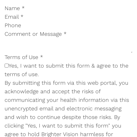
Name
*
Email
*
Phone
Comment or Message
*
Terms of Use
*
Yes, I want to submit this form & agree to the
terms of use.
By submitting this form via this web portal, you
acknowledge and accept the risks of
communicating your health information via this
unencrypted email and electronic messaging
and wish to continue despite those risks. By
clicking "Yes, I want to submit this form" you
agree to hold Brighter Vision harmless for