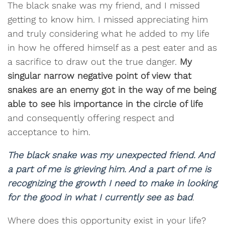
The black snake was my friend, and I missed
getting to know him. I missed appreciating him
and truly considering what he added to my life
in how he offered himself as a pest eater and as
a sacrifice to draw out the true danger.
My
singular narrow negative point of view that
snakes are an enemy got in the way of me being
able to see his importance in the circle of life
and consequently offering respect and
acceptance to him.
The black snake was my unexpected friend. And
a part of me is grieving him. And a part of me is
recognizing the growth I need to make in looking
for the good in what I currently see as bad
.
Where does this opportunity exist in your life?