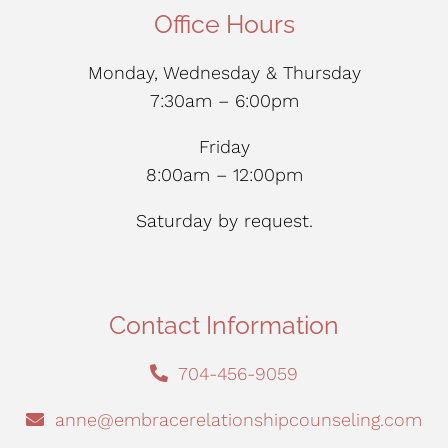
Office Hours
Monday, Wednesday & Thursday
7:30am – 6:00pm
Friday
8:00am – 12:00pm
Saturday by request.
Contact Information
704-456-9059
anne@embracerelationshipcounseling.com